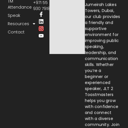
TM
+971 55
Jumeirah Lakes
Attendance
930 7918
Towers, Dubai,
Speak
our club provides
a friendly and
Resources
supportive
Contact
environment for
improving public
speaking,
leadership, and
communication
skills. Whether
you’re a
beginner or
experienced
speaker, JLT 2
Toastmasters
helps you grow
with confidence
and connect
with a diverse
community. Join