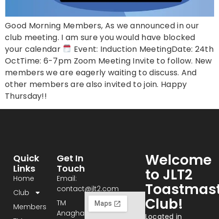
Good Morning Members, As we announced in our
club meeting. I am sure you would have blocked
your calendar
Event: Induction MeetingDate: 24th
OctTime: 6-7pm Zoom Meeting Invite to follow. New
members we are eagerly waiting to discuss. And
other members are also invited to join. Happy
Thursday!!
Welcome
Quick
Get In
Links
Touch
to JLT2
Home
Email:
Toastmast
contact@jlt2.com
Club
Club!
TM
Members
Anagha:
Located in