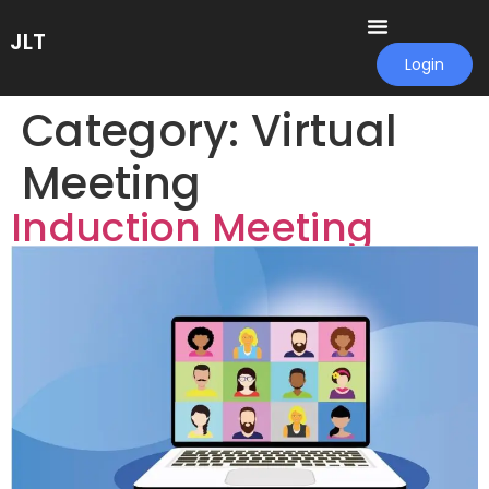
JLT
Login
Category:
Virtual
Meeting
Induction Meeting