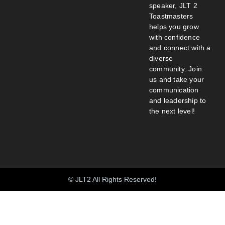
speaker, JLT 2
Toastmasters
helps you grow
with confidence
and connect with a
diverse
community. Join
us and take your
communication
and leadership to
the next level!
© JLT2 All Rights Reserved!