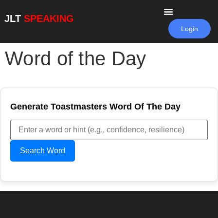
JLT
SPEAKING
Login
Word of the Day
Generate Toastmasters Word Of The Day
Search Word