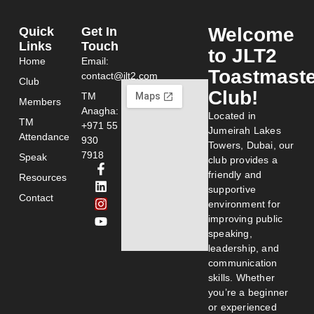
Welcome
Quick
Get In
Links
Touch
to JLT2
Home
Email:
Toastmast
contact@jlt2.com
Club
Club!
TM
Members
Anagha:
Located in
TM
+971 55
Jumeirah Lakes
Attendance
930
Towers, Dubai, our
7918
Speak
club provides a
friendly and
Resources
supportive
Contact
environment for
improving public
speaking,
leadership, and
communication
skills. Whether
you’re a beginner
or experienced